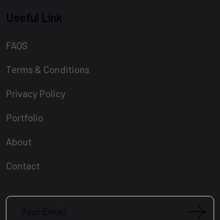
Useful Link
FAQS
Terms & Conditions
Privacy Policy
Portfolio
About
Contact