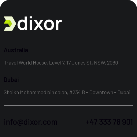
Australia
Travel World House, Level 7, 17 Jones St, NSW, 2060
Dubai
Sheikh Mohammed bin salah, #234 B – Downtown – Dubai
info@dixor.com
+47 333 78 901