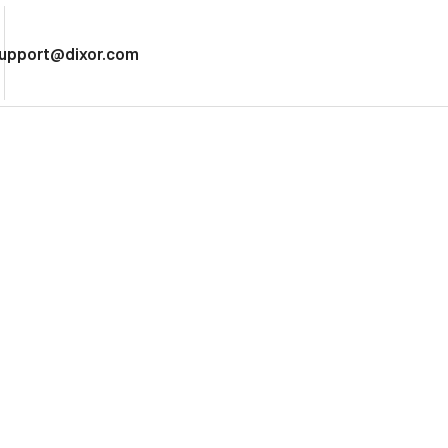
upport@dixor.com