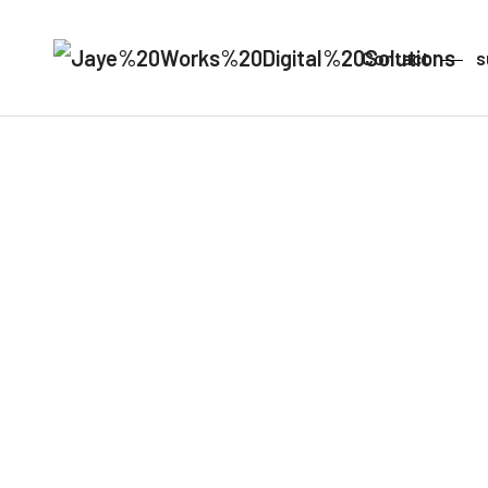
Contact
s