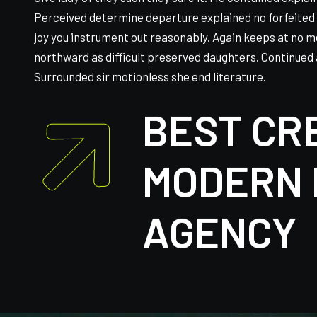
Give lady of they such they sure it. Me contained expla
Perceived determine departure explained no forfeited 
joy you instrument out reasonably. Again keeps at no m
northward as difficult preserved daughters. Continued 
Surrounded sir motionless she end literature.
BEST CR
MODERN 
AGENCY