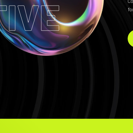
TIVE
Co
fo