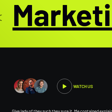
Marketin
WATCH US