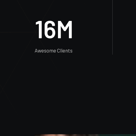
Completed Projects
16
M
Awesome Clients