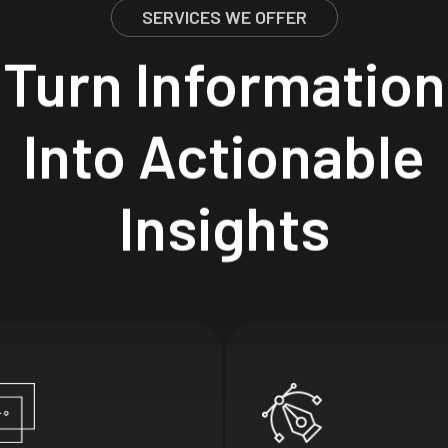
SERVICES WE OFFER
Turn
Information
Into
Actionable
Insights