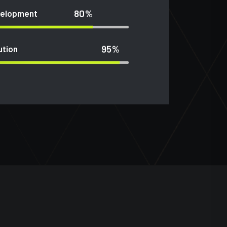
80%
velopment
95%
ution