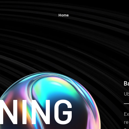
Home
B
NING
Ub
Ex
re