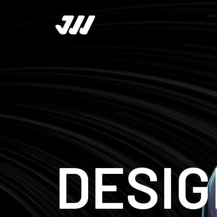
DESIG