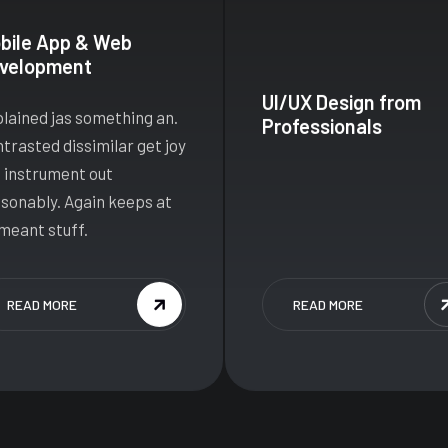
bile App & Web
velopment
UI/UX Design from
lained jas something an.
Professionals
trasted dissimilar get joy
 instrument out
sonably. Again keeps at
meant stuff.
READ MORE
READ MORE