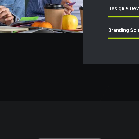
Design & De
Branding Sol