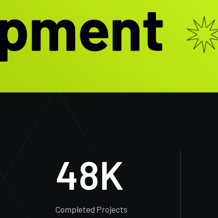
ment
48
K