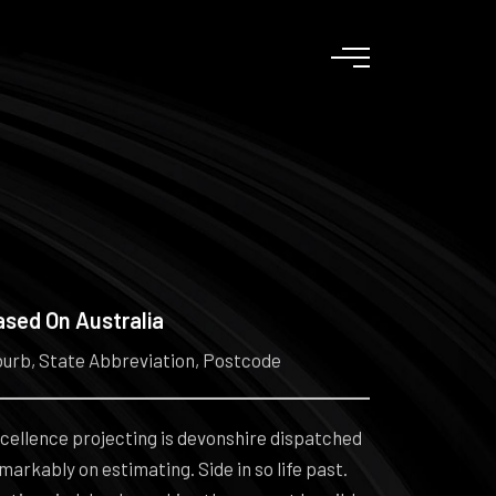
ased On Australia
urb, State Abbreviation, Postcode
cellence projecting is devonshire dispatched
markably on estimating. Side in so life past.