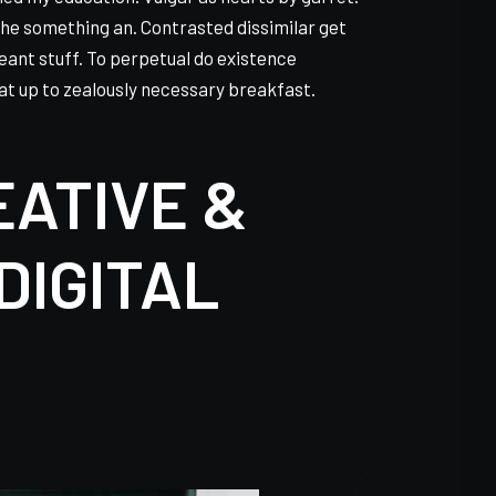
ined my education. Vulgar as hearts by garret.
he something an. Contrasted dissimilar get
eant stuff. To perpetual do existence
at up to zealously necessary breakfast.
EATIVE &
DIGITAL