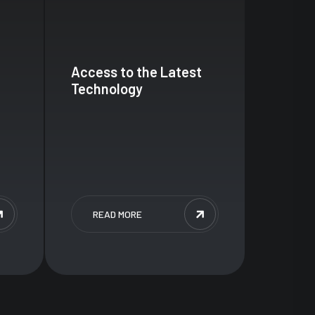
Access to the Latest
Technology
READ MORE