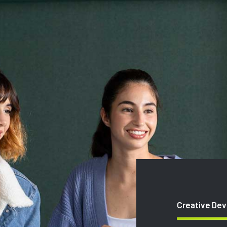
Creative De