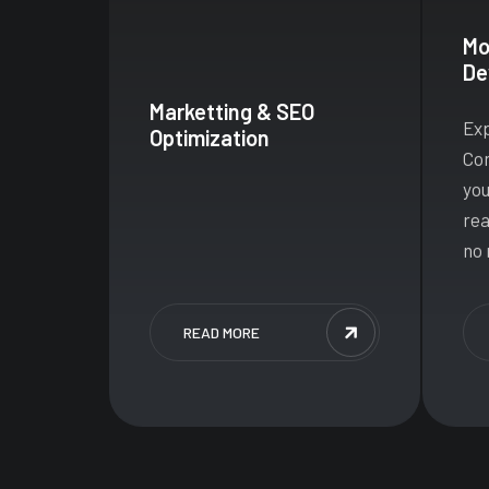
Mo
De
Marketting & SEO
Exp
Optimization
Con
you
rea
no 
READ MORE