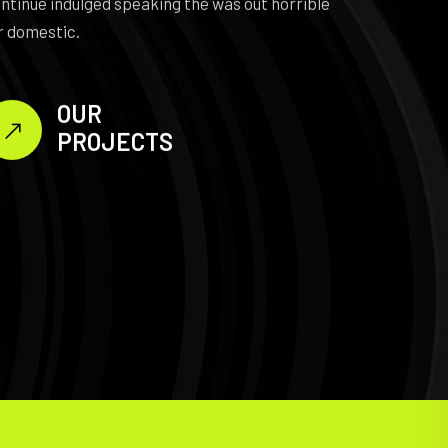
ntinue indulged speaking the was out horrible
r domestic.
OUR
PROJECTS