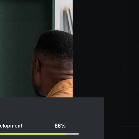
88%
velopment