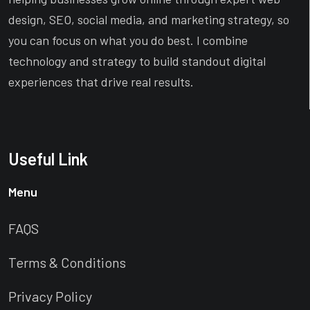
design, SEO, social media, and marketing strategy, so
you can focus on what you do best. I combine
technology and strategy to build standout digital
experiences that drive real results.
Useful Link
Menu
FAQS
Terms & Conditions
Privacy Policy