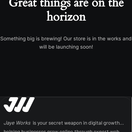
Great things are on the
horizon
Something big is brewing! Our store is in the works and
will be launching soon!
Jaye Works
is your secret weapon in digital growth…
helping businesses grow online through expert web