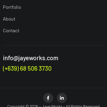
Portfolio
About
Contact
info@jayeworks.com
(+639) 68 506 3730
Copyright © 2026 – Jaye Works – All Rights Reserved