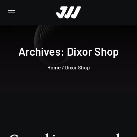
Archives:
Dixor Shop
Home
/ Dixor Shop