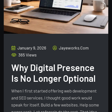
January 9, 2026
Jayeworks.com
365 Views
Why Digital Presence
Is No Longer Optional
When I first started offering web development
and SEO services, I thought good work would
speak for itself. Build a few websites. Help some
pages rank. Let referrals do the rest. That idea