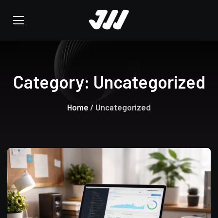
Category:
Uncategorized
Home
/ Uncategorized