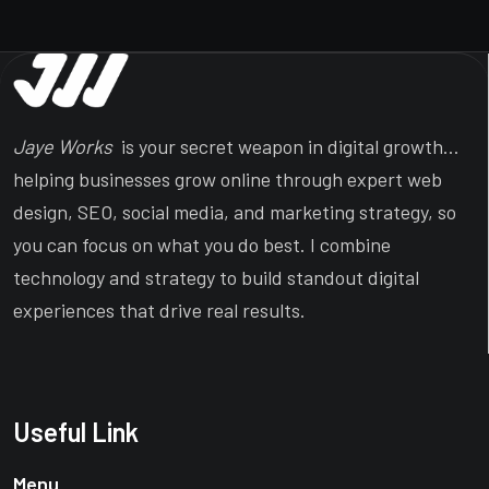
Jaye Works
is your secret weapon in digital growth…
helping businesses grow online through expert web
design, SEO, social media, and marketing strategy, so
you can focus on what you do best. I combine
technology and strategy to build standout digital
experiences that drive real results.
Useful Link
Menu