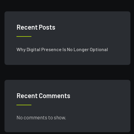
Recent Posts
Why Digital Presence Is No Longer Optional
Recent Comments
No comments to show.