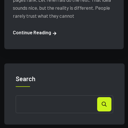
sounds nice, but the reality is different. People
rarely trust what they cannot
Continue Reading
Search