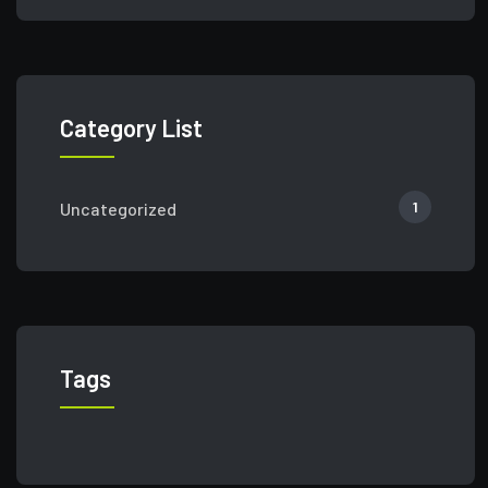
Category List
1
Uncategorized
Tags