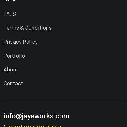
FAQS
Terms & Conditions
Privacy Policy
Portfolio
About
Contact
info@jayeworks.com