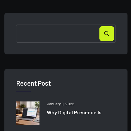
Recent Post
January 9, 2026
Why Digital Presence Is