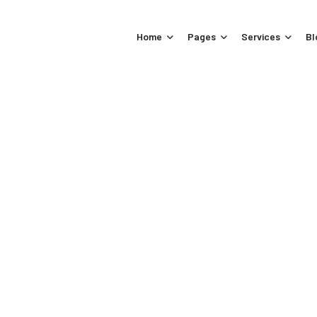
Home
Pages
Services
Bl