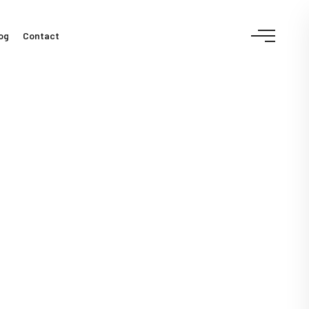
og
Contact