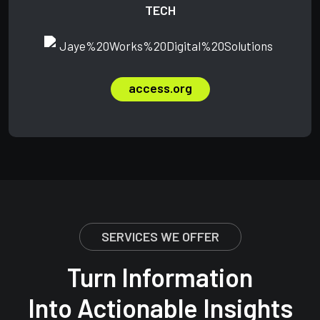
TECH
access.org
SERVICES WE OFFER
Turn Information
Into Actionable Insights