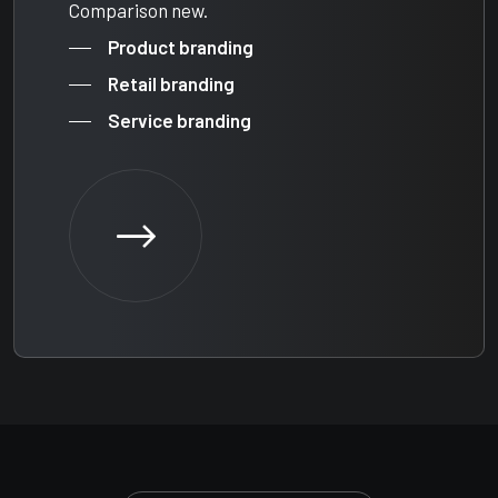
Comparison new.
Product branding
Retail branding
Service branding