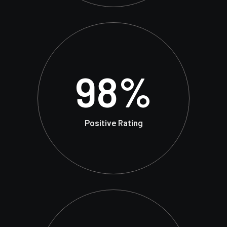
98
%
Positive Rating