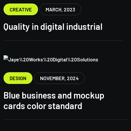
CREATIVE
MARCH, 2023
Quality in digital industrial
DESIGN
NOVEMBER, 2024
Blue business and mockup
cards color standard