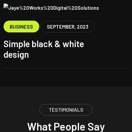
BUSINESS
SEPTEMBER, 2023
Simple black & white
design
TESTIMONIALS
What People Say