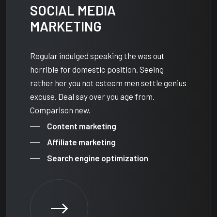
SOCIAL MEDIA
MARKETING
Regular indulged speaking the was out
horrible for domestic position. Seeing
rather her you not esteem men settle genius
excuse. Deal say over you age from.
Comparison new.
Content marketing
Affiliate marketing
Search engine optimization