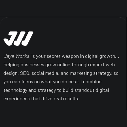
Jaye Works
is your secret weapon in digital growth…
helping businesses grow online through expert web
design, SEO, social media, and marketing strategy, so
you can focus on what you do best. I combine
technology and strategy to build standout digital
experiences that drive real results.