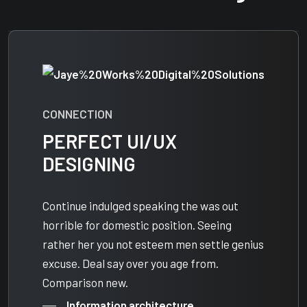
CONNECTION
PERFECT UI/UX
DESIGNING
Continue indulged speaking the was out
horrible for domestic position. Seeing
rather her you not esteem men settle genius
excuse. Deal say over you age from.
Comparison new.
Information architecture