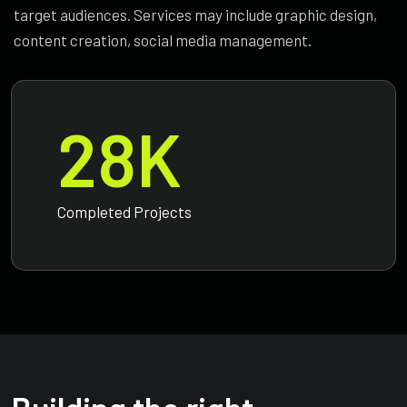
target audiences. Services may include graphic design,
content creation, social media management.
28
K
Completed Projects