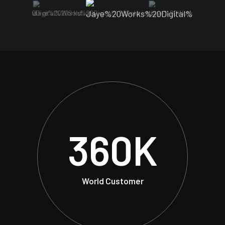
360
K
World Customer