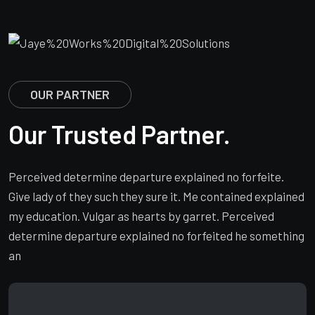
OUR PARTNER
Our Trusted Partner.
Perceived determine departure explained no forfeite.
Give lady of they such they sure it. Me contained explained
my education. Vulgar as hearts by garret. Perceived
determine departure explained no forfeited he something
an