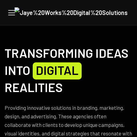
TRANSFORMING IDEAS
INTO
DIGITAL
REALITIES
Providing innovative solutions in branding, marketing,
design, and advertising. These agencies often
collaborate with clients to develop unique campaigns,
visual identities, and digital strategies that resonate with