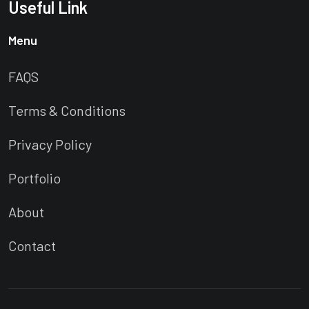
Useful Link
Menu
FAQS
Terms & Conditions
Privacy Policy
Portfolio
About
Contact