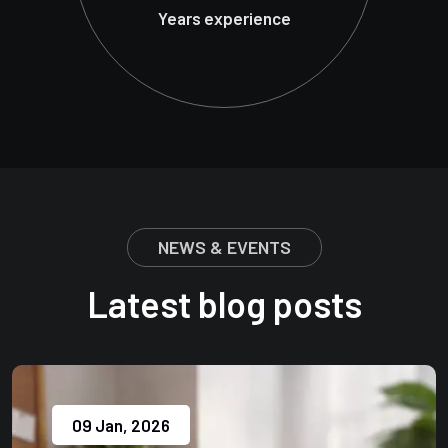
Years experience
NEWS & EVENTS
Latest blog posts
09 Jan, 2026