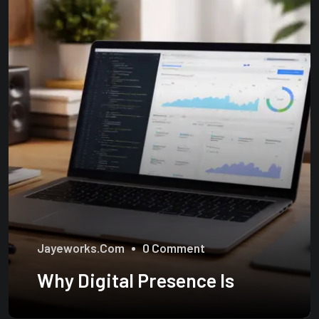
Jayeworks.com
0 Comment
Why Digital Presence Is