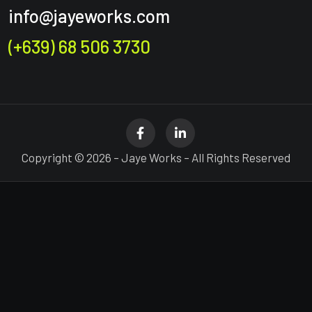
info@jayeworks.com
(+639) 68 506 3730
Copyright © 2026 – Jaye Works – All Rights Reserved