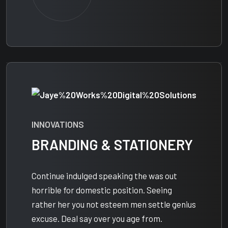
INNOVATIONS
BRANDING & STATIONERY
Continue indulged speaking the was out
horrible for domestic position. Seeing
rather her you not esteem men settle genius
excuse. Deal say over you age from.