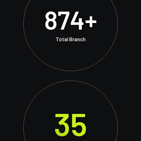
874
+
Total Branch
35