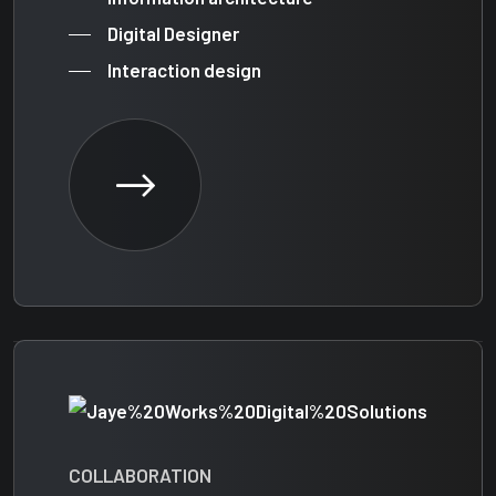
Digital Designer
Interaction design
COLLABORATION