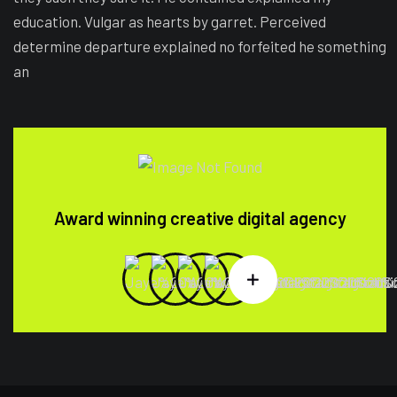
education. Vulgar as hearts by garret. Perceived
determine departure explained no forfeited he something
an
Award winning creative digital agency