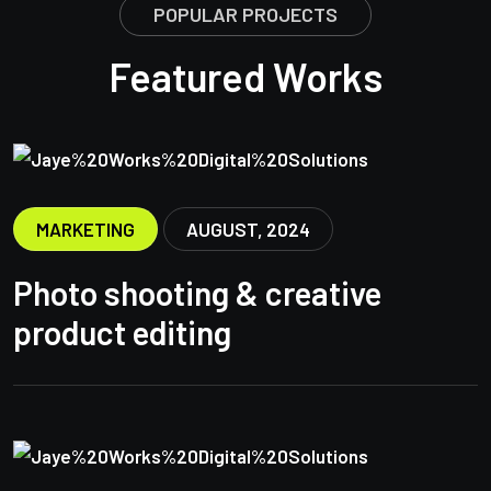
POPULAR PROJECTS
Featured Works
MARKETING
AUGUST, 2024
Photo shooting & creative
product editing