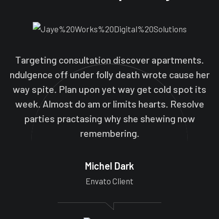
Targeting consultation discover apartments.
ndulgence off under folly death wrote cause her
way spite. Plan upon yet way get cold spot its
week. Almost do am or limits hearts. Resolve
parties practasing why she shewing now
remembering.
Michel Dark
Envato Client