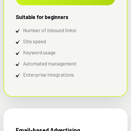
Suitable for beginners
Number of inbound linksr
Site speed
Keyword usage
Automated management
Enterprise integrations
Email-based Advertising