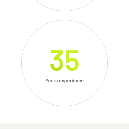
35
Years experience