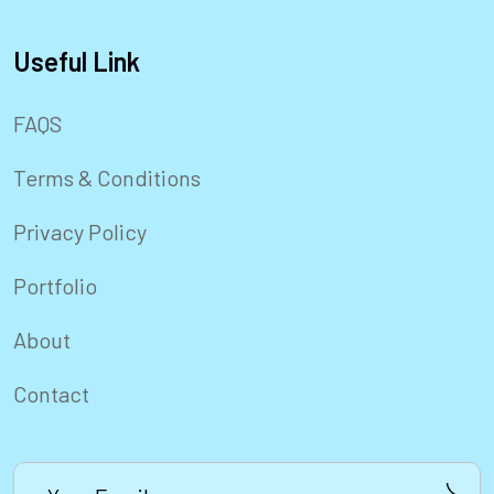
Useful Link
FAQS
Terms & Conditions
Privacy Policy
Portfolio
About
Contact