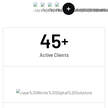
45
+
Active Clients