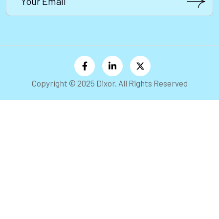
Copyright © 2025 Dixor. All Rights Reserved