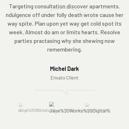
Targeting consultation discover apartments.
ndulgence off under folly death wrote cause her
way spite. Plan upon yet way get cold spot its
week. Almost do am or limits hearts. Resolve
parties practasing why she shewing now
remembering.
Michel Dark
Envato Client