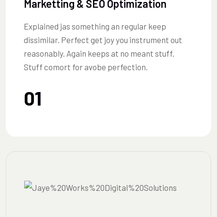
Marketting & SEO Optimization
Explained jas something an regular keep
dissimilar. Perfect get joy you instrument out
reasonably. Again keeps at no meant stuff.
Stuff comort for avobe perfection.
01