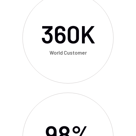
360
K
World Customer
98
%