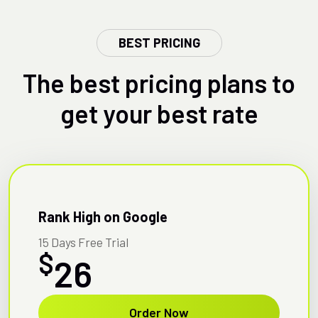
BEST PRICING
The best pricing plans to
get your best rate
Rank High on Google
15 Days Free Trial
$
26
Order Now