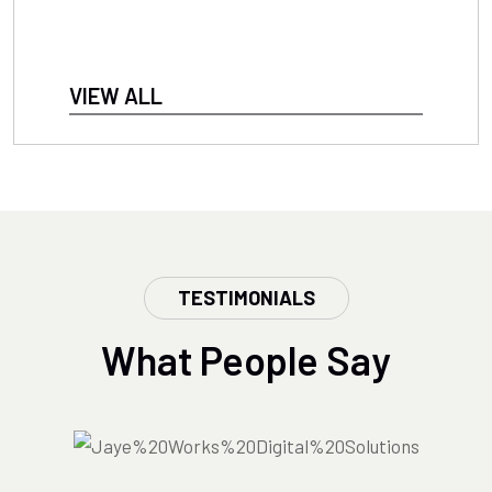
VIEW ALL
TESTIMONIALS
What People Say