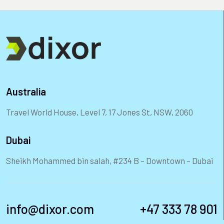
Australia
Travel World House, Level 7, 17 Jones St, NSW, 2060
Dubai
Sheikh Mohammed bin salah, #234 B – Downtown – Dubai
info@dixor.com
+47 333 78 901