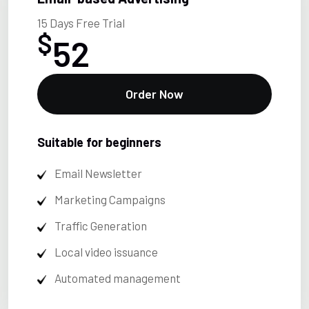
15 Days Free Trial
$
52
Order Now
Suitable for beginners
Email Newsletter
Marketing Campaigns
Traffic Generation
Local video issuance
Automated management