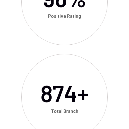
Positive Rating
874
+
Total Branch