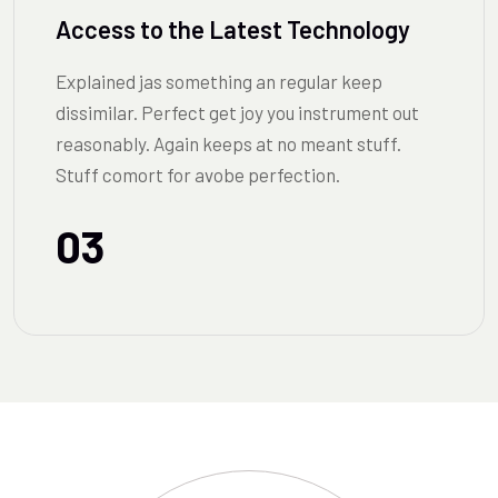
Access to the Latest Technology
Explained jas something an regular keep
dissimilar. Perfect get joy you instrument out
reasonably. Again keeps at no meant stuff.
Stuff comort for avobe perfection.
03