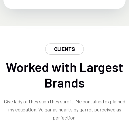
CLIENTS
Worked with Largest
Brands
Give lady of they such they sure it. Me contained explained
my education. Vulgar as hearts by garret perceived as
perfection.