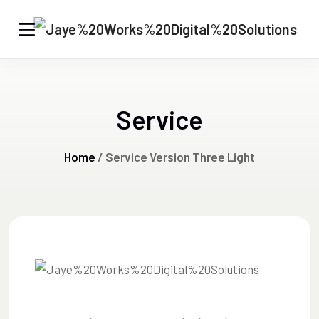
Service
Home
/ Service Version Three Light