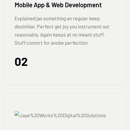
Mobile App & Web Development
Explained jas something an regular keep
dissimilar. Perfect get joy you instrument out
reasonably. Again keeps at no meant stuff.
Stuff comort for avobe perfection.
02